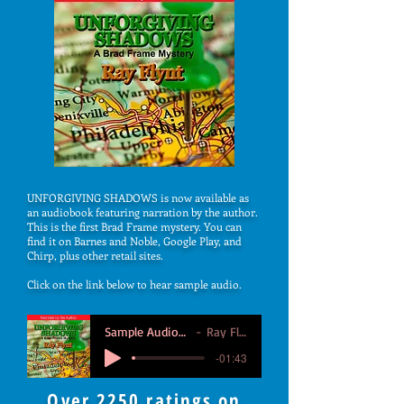
UNFORGIVING SHADOWS is now available as
an audiobook featuring narration by the author.
This is the first Brad Frame mystery. You can
find it on Barnes and Noble, Google Play, and
Chirp, plus other retail sites.
Click on the link below to hear sample audio.
Sample Audiobook
Ray Flynt
-01:43
Over 2250 ratings on