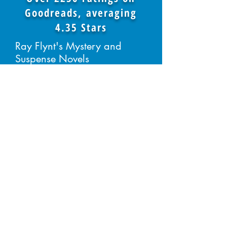
Goodreads, averaging
4.35 Stars
Ray Flynt's Mystery and
Suspense Novels
BUY THE BOOKS