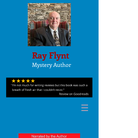
Ray Flynt
Mystery Author