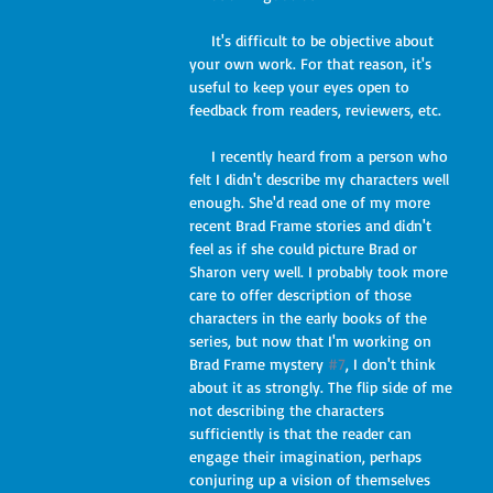
     It's difficult to be objective about 
your own work. For that reason, it's 
useful to keep your eyes open to 
feedback from readers, reviewers, etc.
     I recently heard from a person who 
felt I didn't describe my characters well 
enough. She'd read one of my more 
recent Brad Frame stories and didn't 
feel as if she could picture Brad or 
Sharon very well. I probably took more 
care to offer description of those 
characters in the early books of the 
series, but now that I'm working on 
Brad Frame mystery 
#7
, I don't think 
about it as strongly. The flip side of me 
not describing the characters 
sufficiently is that the reader can 
engage their imagination, perhaps 
conjuring up a vision of themselves 