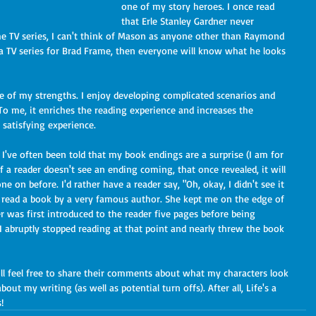
one of my story heroes. I once read 
that Erle Stanley Gardner never 
he TV series, I can't think of Mason as anyone other than Raymond 
d a TV series for Brad Frame, then everyone will know what he looks 
 To me, it enriches the reading experience and increases the 
 satisfying experience.
if a reader doesn't see an ending coming, that once revealed, it will 
e on before. I'd rather have a reader say, "Oh, okay, I didn't see it 
e read a book by a very famous author. She kept me on the edge of 
r was first introduced to the reader five pages before being 
 I abruptly stopped reading at that point and nearly threw the book 
ut my writing (as well as potential turn offs). After all, Life's a 
!