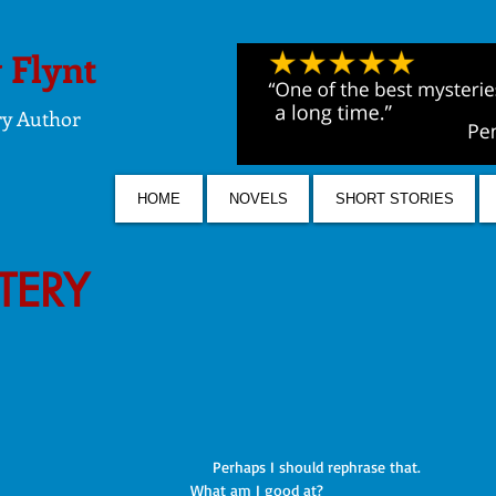
 Flynt
ry Author
HOME
NOVELS
SHORT STORIES
STERY
     Perhaps I should rephrase that. 
What am I good at?