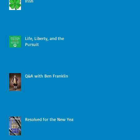
Irish
Life, Liberty, and the
Pursuit
Q&A with Ben Franklin
Resolved for the New Year