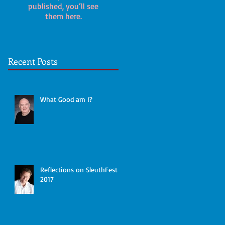
published, you’ll see
them here.
Recent Posts
What Good am I?
Reflections on SleuthFest
2017