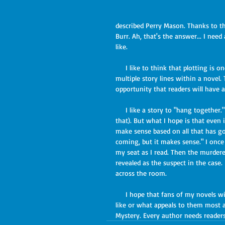
described Perry Mason. Thanks to t
Burr. Ah, that's the answer... I nee
like.
     I like to think that plotting is one of my strengths. I enjoy developing complicated scenarios and 
multiple story lines within a novel.
opportunity that readers will have a
     I like a story to "hang together." I've often been told that my book endings are a surprise (I am for 
that). But what I hope is that even 
make sense based on all that has gon
coming, but it makes sense." I onc
my seat as I read. Then the murdere
revealed as the suspect in the case.
across the room.
     I hope that fans of my novels will feel free to share their comments about what my characters look 
like or what appeals to them most abo
Mystery. Every author needs readers