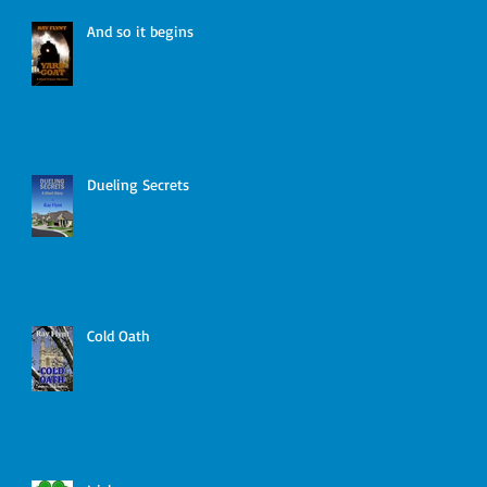
And so it begins
Dueling Secrets
Cold Oath