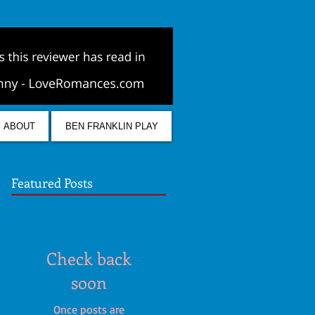
ABOUT
BEN FRANKLIN PLAY
Featured Posts
Check back
soon
Once posts are