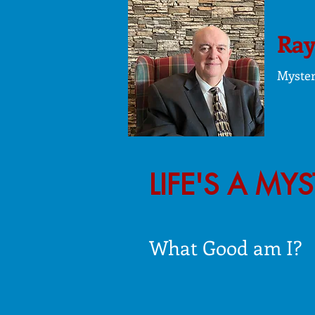
Ray
Myste
LIFE'S A MY
What Good am I?