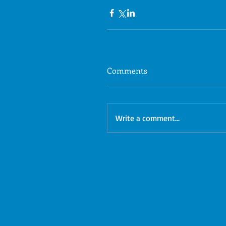
Comments
Write a comment...